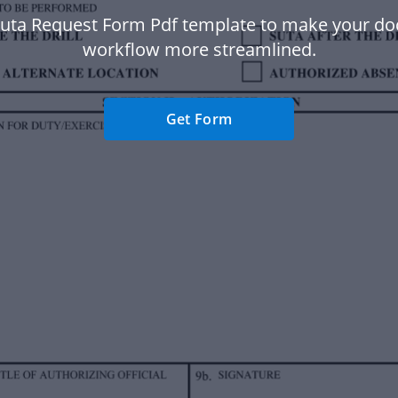
Suta Request Form Pdf template to make your d
workflow more streamlined.
Get Form