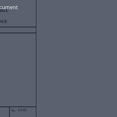
ocument