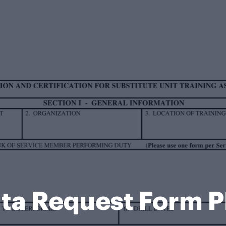
ta Request Form 