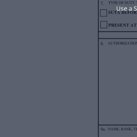
Use a 