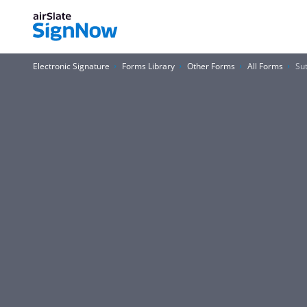
Electronic Signature
Forms Library
Other Forms
All Forms
Su