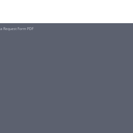
ta Request Form PDF