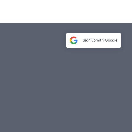
Sign up with
Google